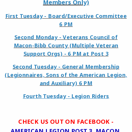
Members Only)
First Tuesday - Board/Executive Committee
6 PM
Second Monday - Veterans Council of
Macon-Bibb County (Multiple Veteran
Support Orgs) - 6 PM at Post 3
Second Tuesday - General Membership
(Legionnaires, Sons of the American Legion,
and Auxiliary) 6 PM
Fourth Tuesday - Legion Riders
CHECK US OUT ON FACEBOOK -
AMERICAN LEGION POST 3, MACON,