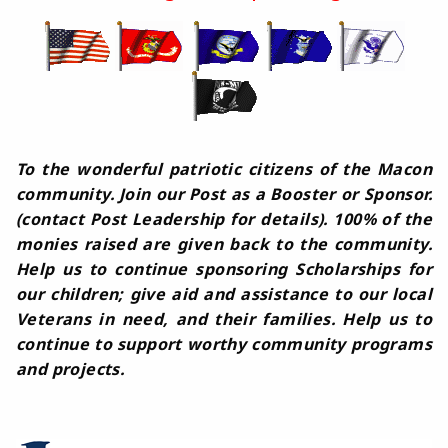
To the wonderful patriotic citizens of the Macon
community. Join our Post as a Booster or Sponsor.
(contact Post Leadership for details). 100% of the
monies raised are given back to the community.
Help us to continue sponsoring Scholarships for
our children; give aid and assistance to our local
Veterans in need, and their families. Help us to
continue to support worthy community programs
and projects.