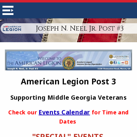
Joseph N. Neel Jr. Post #3
American Legion Post 3
Supporting Middle Georgia Veterans
Events Calendar
Check our
for Time and
Dates
"SPECIAL" EVENTS