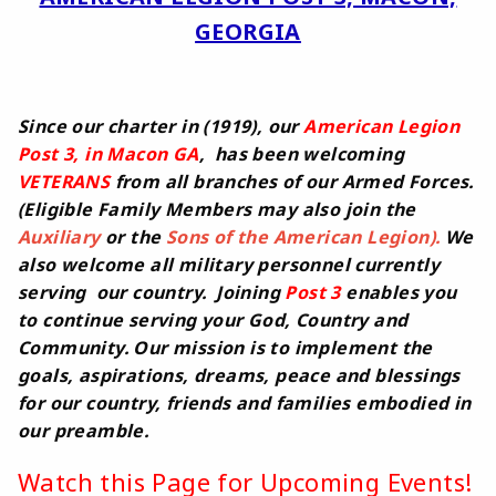
GEORGIA
Since our charter in (1919), our
American Legion
Post 3, in Macon GA
, has been welcoming
VETERANS
from all branches of our Armed Forces.
(Eligible Family Members may also join the
Auxiliary
or the
Sons of the American Legion).
We
also welcome all military personnel currently
serving our country. Joining
Post 3
enables you
to continue serving your God, Country and
Community. Our mission is to implement the
goals, aspirations, dreams, peace and blessings
for our country, friends and families embodied in
our preamble.
Watch this Page for Upcoming Events!