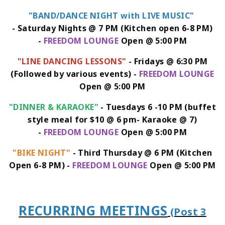
"BAND/DANCE NIGHT with LIVE MUSIC"
-
Saturday Nights @ 7 PM (Kitchen open 6-8 PM)
-
FREEDOM LOUNGE
Open @ 5:00 PM
"LINE DANCING LESSONS"
- Fridays @ 6:30 PM
(Followed by various events) -
FREEDOM LOUNGE
Open @ 5:00 PM
"DINNER & KARAOKE"
- Tuesdays 6 -10 PM (buffet
style meal for $10 @ 6 pm- Karaoke @ 7)
-
FREEDOM LOUNGE
Open @ 5:00 PM
"BIKE NIGHT"
- Third Thursday @ 6 PM (Kitchen
Open 6-8 PM) -
FREEDOM LOUNGE
Open @ 5:00 PM
RECURRING MEETINGS
(Post 3