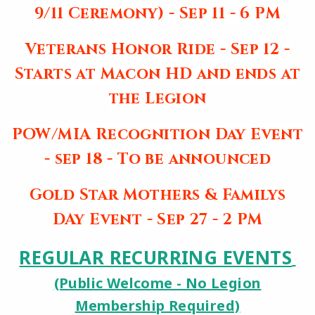
9/11 Ceremony) - Sep 11 - 6 PM
Veterans Honor Ride - Sep 12 -
Starts at Macon HD and ends at
the Legion
POW/MIA Recognition Day Event
- sep 18 - To be announced
Gold Star Mothers & Familys
DAy Event - Sep 27 - 2 PM
REGULAR RECURRING EVENTS
(Public Welcome - No Legion
Membership Required)