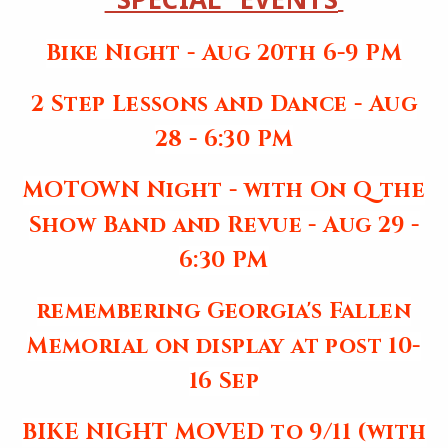
Bike Night - Aug 20th 6-9 PM
2 Step Lessons and Dance - Aug
28 - 6:30 PM
MOTOWN Night - with On Q the
Show Band and Revue - Aug 29 -
6:30 PM
remembering Georgia's Fallen
Memorial on display at post 10-
16 Sep
BIKE NIGHT MOVED to 9/11 (with